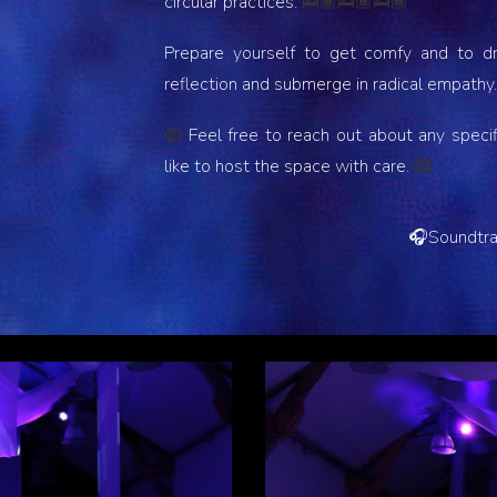
circular practices.
🛌🏾🛌🏾🛌🏾
Prepare yourself to get comfy and to dri
reflection and submerge in radical empathy
Feel free to reach out about any speci
🪺
like to host the space with care.
🪺
🎧
Soundtr