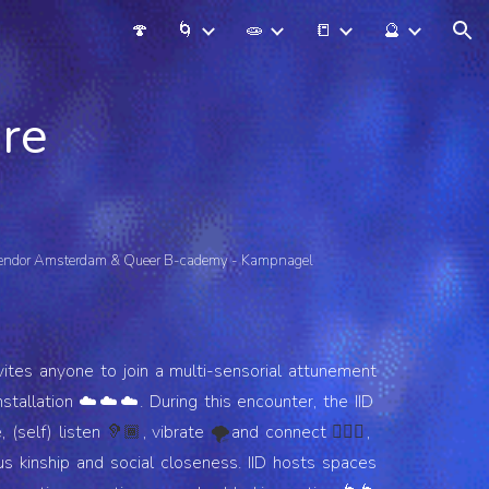
🍄
🌀
🧫
📒
🔮
ion
are
lendor Amsterdam & Queer B-cademy - Kampnagel
vites anyone to join a multi-sensorial attunement
tallation ☁️☁️☁️. During this encounter, the IID
 (self) listen
, vibrate
and connect
,
🦻🏾
🌪
🧙🏾‍♀️
s kinship and social closeness. IID hosts spaces