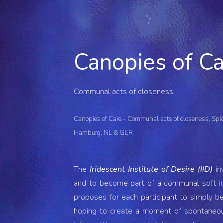
ip to main content
Skip to navigat
Canopies of C
Communal acts of closeness
Canopies of Care - Communal acts of closeness
, Sp
Hamburg, NL & GER
The
Iridescent Institute of Desire (IID)
in
and to become part of a communal soft ins
proposes for each participant to simply be,
hoping to create a moment
of
spontaneou