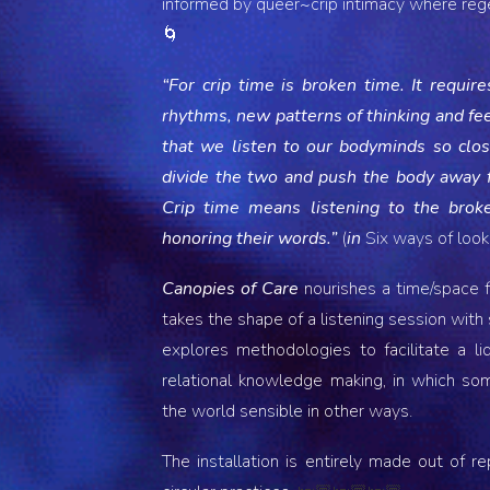
informed by queer~crip intimacy where reg
🌀
“For crip time is broken time. It requi
rhythms, new patterns of thinking and feel
that we listen to our bodyminds so closel
divide the two and push the body away f
Crip time means listening to the broke
honoring their words.”
(
in
Six ways of looki
Canopies of Care
nourishes a time/space fo
takes the shape of a listening session with
explores methodologies to facilitate a l
relational knowledge making, in which s
the world sensible in other ways.
The installation is entirely made out of r