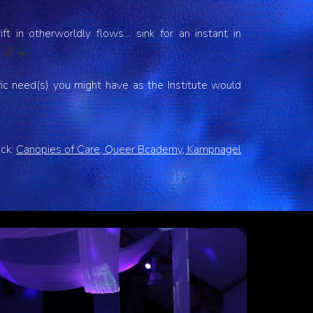
ft in otherworldly flows… sink for an instant in
.
🌈 ☀️
fic need(s) you might have as the Institute would
ack:
Canopies of Care, Queer Bcademy, Kampnagel