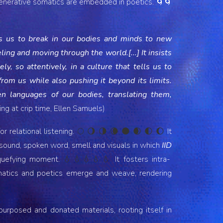
enerative somatics are embedded in poetics. 🌀🌀
res us to break in our bodies and minds to new
ing and moving through the world.[...] It insists
y, so attentively, in a culture that tells us to
rom us while also pushing it beyond its limits.
n languages of our bodies, translating them,
ng at crip time, Ellen Samuels)
r relational listening.
It
🌕 🌖 🌗 🌘 🌑 🌒 🌓 🌔
 sound, spoken word, smell and visuals in which
IID
iquefying moment.
It
fosters intra-
💧💧💧💧
💧
omatics and poetics emerge and weave, rendering
epurposed and donated materials, rooting itself in